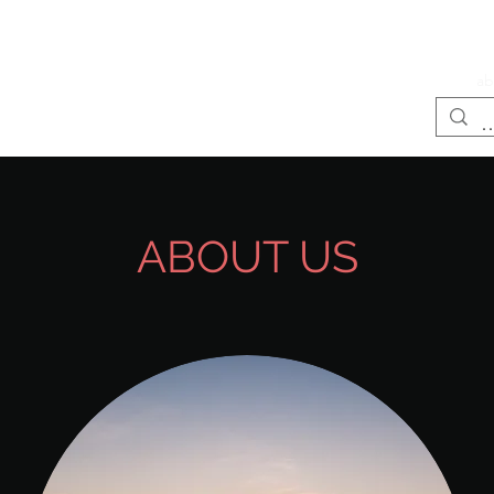
LIFE
Home page
Services
ab
ABOUT US