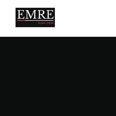
IN EVERY ASPECT OF 