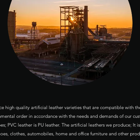
high quality artificial leather varieties that are compatible with th
nmental order in accordance with the needs and demands of our cus
es; PVC leather is PU leather. The artificial leathers we produce; It 
hoes, clothes, automobiles, home and office furniture and other prod