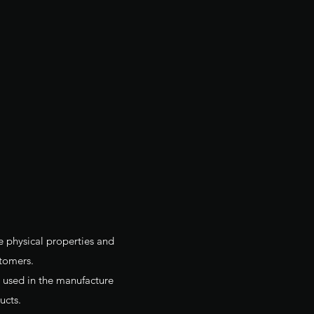
e physical properties and
tomers.
is used in the manufacture
ucts.