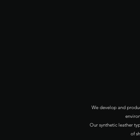
We develop and produce 
enviro
Our synthetic leather typ
of s